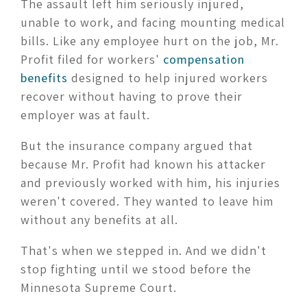
The assault left him seriously injured,
unable to work, and facing mounting medical
bills. Like any employee hurt on the job, Mr.
Profit filed for workers'
compensation
benefits
designed to help injured workers
recover without having to prove their
employer was at fault.
But the insurance company argued that
because Mr. Profit had known his attacker
and previously worked with him, his injuries
weren't covered. They wanted to leave him
without any benefits at all.
That's when we stepped in. And we didn't
stop fighting until we stood before the
Minnesota Supreme Court.