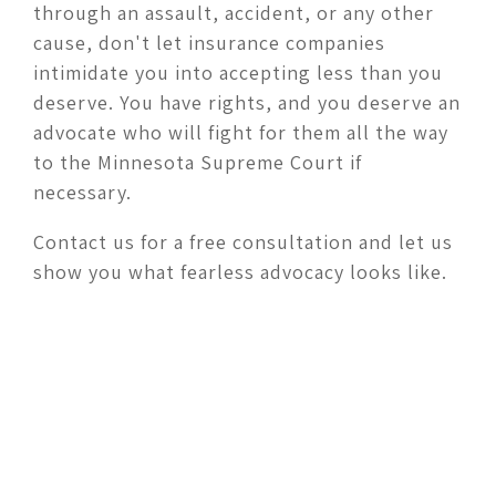
through an assault, accident, or any other
cause, don't let insurance companies
intimidate you into accepting less than you
deserve. You have rights, and you deserve an
advocate who will fight for them all the way
to the Minnesota Supreme Court if
necessary.
Contact us for a free consultation and let us
show you what fearless advocacy looks like.