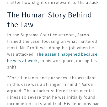
matter how slight or irrelevant to the attack.
The Human Story Behind
the Law
In the Supreme Court courtroom, Aaron
framed the case, focusing on what mattered
most: Mr. Profit was doing his job when he
was attacked.
The assault happened because
he was at work
, in his workplace, during his
shift.
"For all intents and purposes, the assailant
in this case was a stranger in mind," Aaron
argued. The attacker suffered from mental
illness so severe that he was initially found
incompetent to stand trial. His delusions had