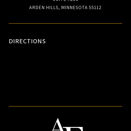
ARDEN HILLS, MINNESOTA 55112
DIRECTIONS