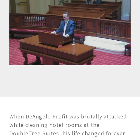
When DeAngelo Profit was brutally attacked
while cleaning hotel rooms at the
DoubleTree Suites, his life changed forever.