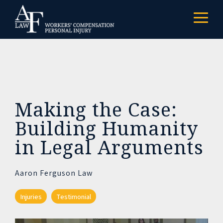
Skip
to
Togg
the
Menu
main
content.
Making the Case:
Building Humanity
in Legal Arguments
Aaron Ferguson Law
Injuries
Testimonial