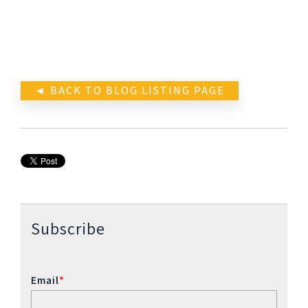
◄ BACK TO BLOG LISTING PAGE
Subscribe
Email
*