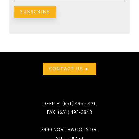
CONTACT US ►
OFFICE (651) 493-0426
FAX (651) 493-3843
3900 NORTHWOODS DR.
SUITE #250