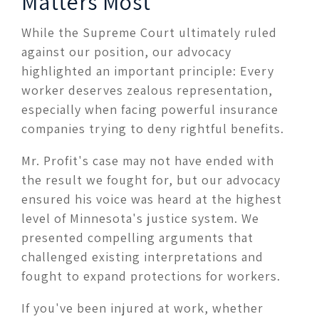
Matters Most
While the Supreme Court ultimately ruled
against our position, our advocacy
highlighted an important principle: Every
worker deserves zealous representation,
especially when facing powerful insurance
companies trying to deny rightful benefits.
Mr. Profit's case may not have ended with
the result we fought for, but our advocacy
ensured his voice was heard at the highest
level of Minnesota's justice system. We
presented compelling arguments that
challenged existing interpretations and
fought to expand protections for workers.
If you've been injured at work, whether