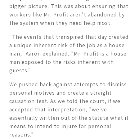
bigger picture. This was about ensuring that
workers like Mr. Profit aren't abandoned by
the system when they need help most.
"The events that transpired that day created
a unique inherent risk of the job as a house
man," Aaron explained. "Mr. Profit is a house
man exposed to the risks inherent with
guests."
We pushed back against attempts to dismiss
personal motives and create a straight
causation test. As we told the court, if we
accepted that interpretation, "we've
essentially written out of the statute what it
means to intend to injure for personal
reasons."