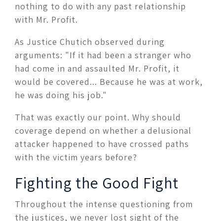
nothing to do with any past relationship
with Mr. Profit.
As Justice Chutich observed during
arguments: "If it had been a stranger who
had come in and assaulted Mr. Profit, it
would be covered... Because he was at work,
he was doing his job."
That was exactly our point. Why should
coverage depend on whether a delusional
attacker happened to have crossed paths
with the victim years before?
Fighting the Good Fight
Throughout the intense questioning from
the justices, we never lost sight of the