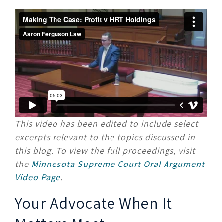
This video has been edited to include select
excerpts relevant to the topics discussed in
this blog. To view the full proceedings, visit
the
Minnesota Supreme Court Oral Argument
Video Page
.
Your Advocate When It