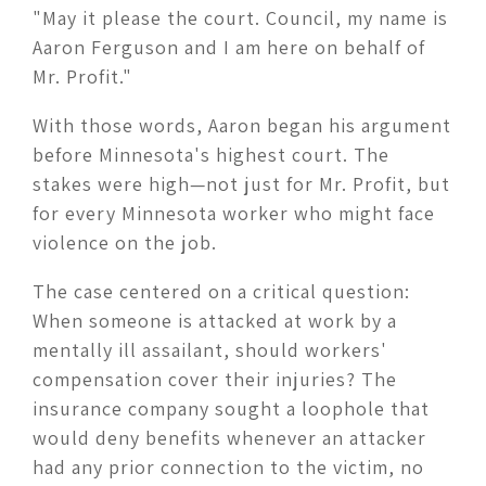
"May it please the court. Council, my name is
Aaron Ferguson and I am here on behalf of
Mr. Profit."
With those words, Aaron began his argument
before Minnesota's highest court. The
stakes were high—not just for Mr. Profit, but
for every Minnesota worker who might face
violence on the job.
The case centered on a critical question:
When someone is attacked at work by a
mentally ill assailant, should workers'
compensation cover their injuries? The
insurance company sought a loophole that
would deny benefits whenever an attacker
had any prior connection to the victim, no