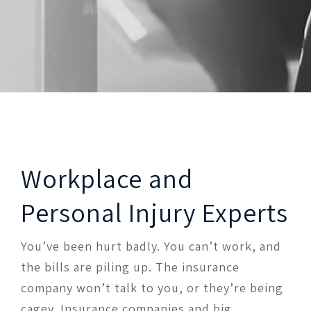
Workplace and
Personal Injury Experts
You’ve been hurt badly. You can’t work, and
the bills are piling up. The insurance
company won’t talk to you, or they’re being
cagey. Insurance companies and big