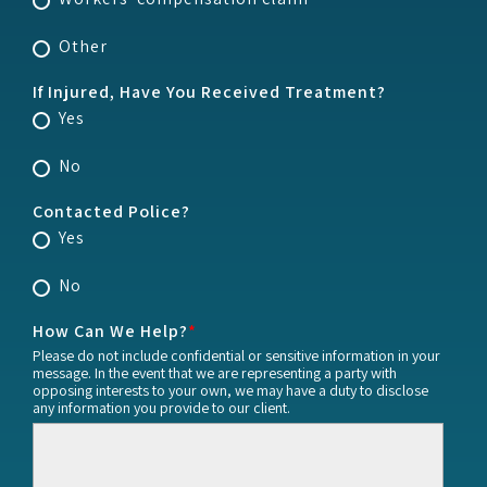
Other
If Injured, Have You Received Treatment?
Yes
No
Contacted Police?
Yes
No
How Can We Help?
*
Please do not include confidential or sensitive information in your
message. In the event that we are representing a party with
opposing interests to your own, we may have a duty to disclose
any information you provide to our client.