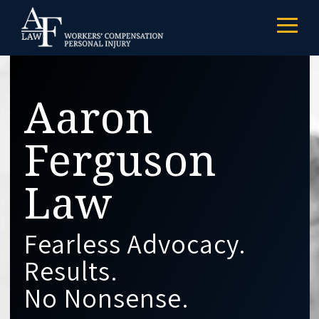
Skip
to
Togg
the
Menu
main
content.
Aaron
Ferguson
Law
Fearless Advocacy.
Results.
No Nonsense.