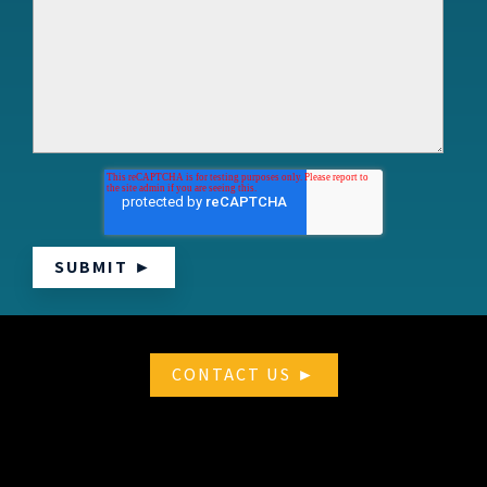
CONTACT US ►