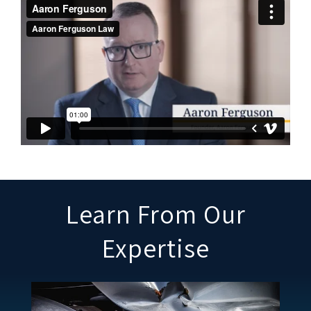
Learn From Our
Expertise