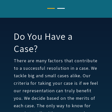
Do You Have a
Case?
There are many factors that contribute
to a successful resolution in a case. We
tackle big and small cases alike. Our
criteria for taking your case is if we feel
our representation can truly benefit
you. We decide based on the merits of
each case. The only way to know for