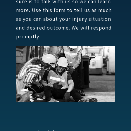
sure is to talk with us so we can learn
more. Use this form to tell us as much
as you can about your injury situation
and desired outcome. We will respond
promptly.