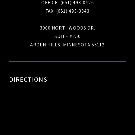
OFFICE (651) 493-0426
FAX (651) 493-3843
3900 NORTHWOODS DR.
SUITE #250
ARDEN HILLS, MINNESOTA 55112
DIRECTIONS