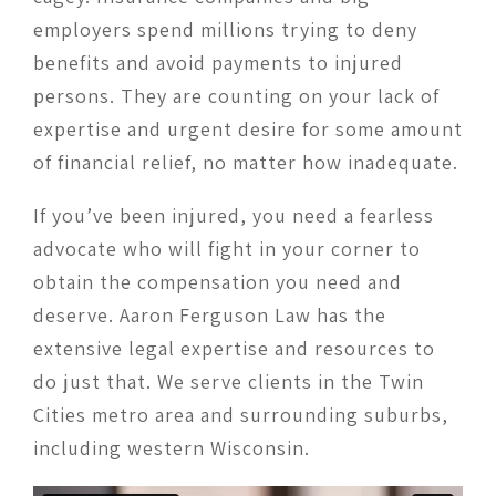
employers spend millions trying to deny
benefits and avoid payments to injured
persons. They are counting on your lack of
expertise and urgent desire for some amount
of financial relief, no matter how inadequate.
If you’ve been injured, you need a fearless
advocate who will fight in your corner to
obtain the compensation you need and
deserve. Aaron Ferguson Law has the
extensive legal expertise and resources to
do just that. We serve clients in the Twin
Cities metro area and surrounding suburbs,
including western Wisconsin.