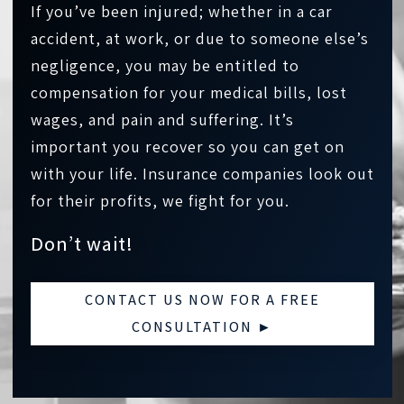
If you’ve been injured; whether in a car
accident, at work, or due to someone else’s
negligence, you may be entitled to
compensation for your medical bills, lost
wages, and pain and suffering. It’s
important you recover so you can get on
with your life. Insurance companies look out
for their profits, we fight for you.
Don’t wait!
CONTACT US NOW FOR A FREE
CONSULTATION ►