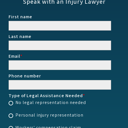
Speak with an Injury Lawyer
First name
Last name
Email
*
Phone number
Type of Legal Assistance Needed
*
No legal representation needed
Personal injury representation
Workers' compensation claim