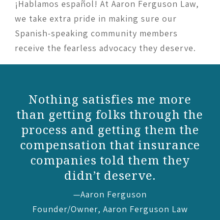
¡Hablamos español! At Aaron Ferguson Law,
we take extra pride in making sure our
Spanish-speaking community members
receive the fearless advocacy they deserve.
re
Without [Liliana] I would
 the
have ended up with
the
the short end of the stick.
nce
—Emily
y
Aaron Ferguson Law client
w