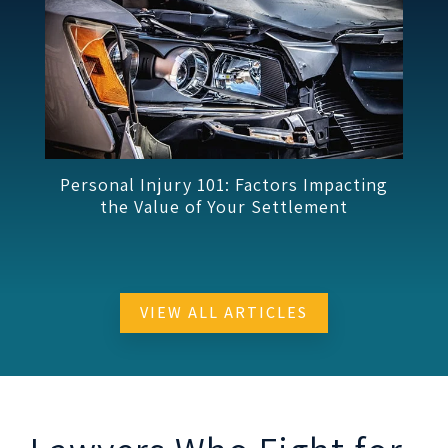
ting
Workers’ Compensation 101: Functional
Capacity Evaluations
VIEW ALL ARTICLES