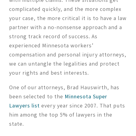
complicated quickly, and the more complex
your case, the more critical it is to have a law
partner with a no-nonsense approach and a
strong track record of success. As
experienced Minnesota workers’
compensation and personal injury attorneys,
we can untangle the legalities and protect
your rights and best interests.
One of our attorneys, Brad Hauswirth, has
been selected to the
Minnesota Super
Lawyers list
every year since 2007. That puts
him among the top 5% of lawyers in the
state.