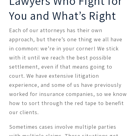
Lawyers Who Fight for
You and What’s Right
Each of our attorneys has their own
approach, but there’s one thing we all have
in common: we’re in your corner! We stick
with it until we reach the best possible
settlement, even if that means going to
court. We have extensive litigation
experience, and some of us have previously
worked for insurance companies, so we know
how to sort through the red tape to benefit
our clients.
Sometimes cases involve multiple parties
with multiple claims. These situations get