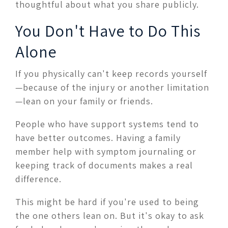
thoughtful about what you share publicly.
You Don't Have to Do This
Alone
If you physically can't keep records yourself
—because of the injury or another limitation
—lean on your family or friends.
People who have support systems tend to
have better outcomes. Having a family
member help with symptom journaling or
keeping track of documents makes a real
difference.
This might be hard if you're used to being
the one others lean on. But it's okay to ask