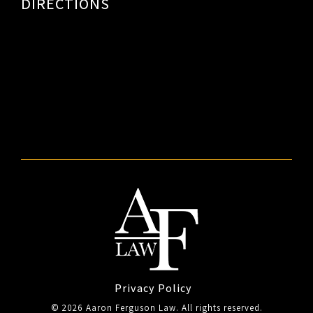
DIRECTIONS
Privacy Policy
© 2026 Aaron Ferguson Law. All rights reserved.