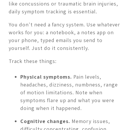
like concussions or traumatic brain injuries,
daily symptom tracking is essential.
You don't need a fancy system. Use whatever
works for you: a notebook, a notes app on
your phone, typed emails you send to
yourself. Just do it consistently.
Track these things:
Physical symptoms.
Pain levels,
headaches, dizziness, numbness, range
of motion limitations. Note when
symptoms flare up and what you were
doing when it happened.
Cognitive changes.
Memory issues,
difficulty concentrating, confusion,