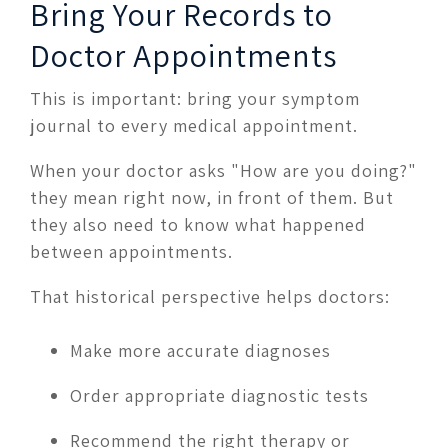
Bring Your Records to
Doctor Appointments
This is important: bring your symptom
journal to every medical appointment.
When your doctor asks "How are you doing?"
they mean right now, in front of them. But
they also need to know what happened
between appointments.
That historical perspective helps doctors:
Make more accurate diagnoses
Order appropriate diagnostic tests
Recommend the right therapy or