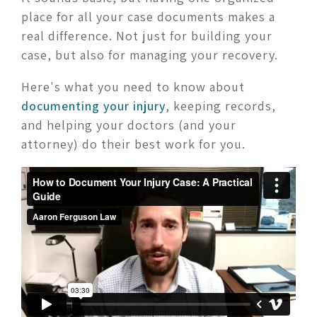
place for all your case documents makes a
real difference. Not just for building your
case, but also for managing your recovery.
Here's what you need to know about
documenting your injury
, keeping records,
and helping your doctors (and your
attorney) do their best work for you.