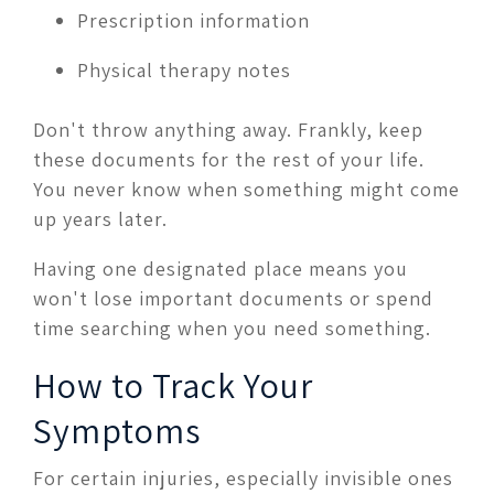
Prescription information
Physical therapy notes
Don't throw anything away. Frankly, keep
these documents for the rest of your life.
You never know when something might come
up years later.
Having one designated place means you
won't lose important documents or spend
time searching when you need something.
How to Track Your
Symptoms
For certain injuries, especially invisible ones