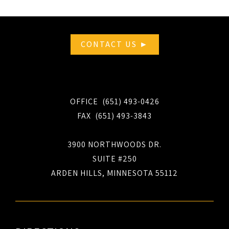
CONTACT US ►
OFFICE (651) 493-0426
FAX (651) 493-3843
3900 NORTHWOODS DR.
SUITE #250
ARDEN HILLS, MINNESOTA 55112