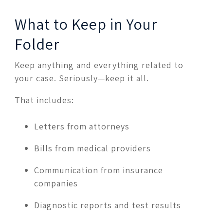
What to Keep in Your
Folder
Keep anything and everything related to
your case. Seriously—keep it all.
That includes:
Letters from attorneys
Bills from medical providers
Communication from insurance
companies
Diagnostic reports and test results