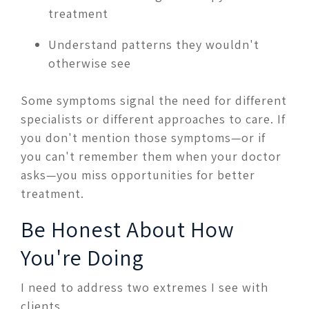
treatment
Understand patterns they wouldn't
otherwise see
Some symptoms signal the need for different
specialists or different approaches to care. If
you don't mention those symptoms—or if
you can't remember them when your doctor
asks—you miss opportunities for better
treatment.
Be Honest About How
You're Doing
I need to address two extremes I see with
clients.