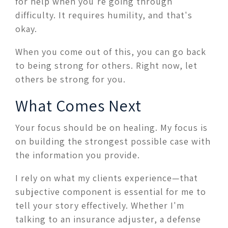
for help when you're going through
difficulty. It requires humility, and that's
okay.
When you come out of this, you can go back
to being strong for others. Right now, let
others be strong for you.
What Comes Next
Your focus should be on healing. My focus is
on building the strongest possible case with
the information you provide.
I rely on what my clients experience—that
subjective component is essential for me to
tell your story effectively. Whether I'm
talking to an insurance adjuster, a defense