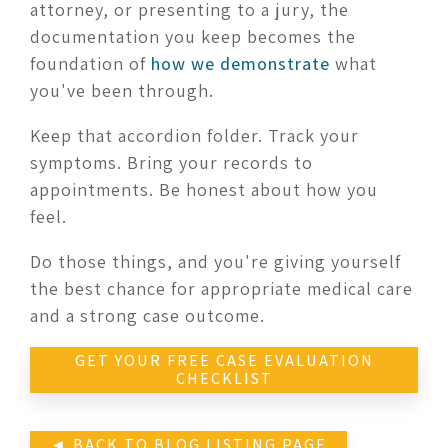
attorney, or presenting to a jury, the
documentation you keep becomes the
foundation of
how we demonstrate
what
you've been through.
Keep that accordion folder. Track your
symptoms. Bring your records to
appointments. Be honest about how you
feel.
Do those things, and you're giving yourself
the best chance for appropriate medical care
and a strong case outcome.
GET YOUR FREE CASE EVALUATION
CHECKLIST
◄ BACK TO BLOG LISTING PAGE