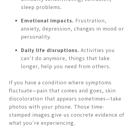
sleep problems.
Emotional impacts.
Frustration,
anxiety, depression, changes in mood or
personality.
Daily life disruptions.
Activities you
can't do anymore, things that take
longer, help you need from others.
If you have a condition where symptoms
fluctuate—pain that comes and goes, skin
discoloration that appears sometimes—take
photos with your phone. Those time-
stamped images give us concrete evidence of
what you're experiencing.