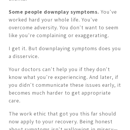
Some people downplay symptoms.
You've
worked hard your whole life. You've
overcome adversity. You don't want to seem
like you're complaining or exaggerating.
I get it. But downplaying symptoms does you
a disservice.
Your doctors can't help you if they don't
know what you're experiencing. And later, if
you didn't communicate these issues early, it
becomes much harder to get appropriate
care.
The work ethic that got you this far should
now apply to your recovery. Being honest
about symptoms isn't wallowing in misery—