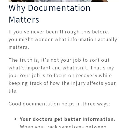
Why Documentation
Matters
If you've never been through this before,
you might wonder what information actually
matters.
The truth is, it's not your job to sort out
what's important and what isn't. That's my
job. Your job is to focus on recovery while
keeping track of how the injury affects your
life.
Good documentation helps in three ways:
Your doctors get better information.
When you track symptoms between