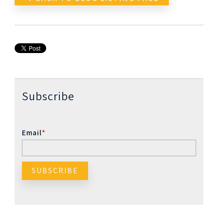
Subscribe
Email
*