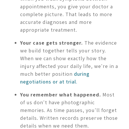
appointments, you give your doctor a
complete picture. That leads to more
accurate diagnoses and more
appropriate treatment.
Your case gets stronger.
The evidence
we build together tells your story.
When we can show exactly how the
injury affected your daily life, we're in a
much better position
during
negotiations or at trial.
You remember what happened.
Most
of us don't have photographic
memories. As time passes, you'll forget
details. Written records preserve those
details when we need them.