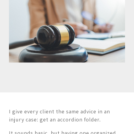
I give every client the same advice in an
injury case: get an accordion folder.
It sounds basic, but having one organized