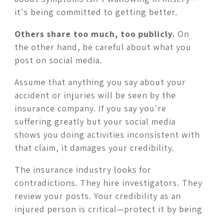
it's being committed to getting better.
Others share too much, too publicly.
On
the other hand, be careful about what you
post on social media.
Assume that anything you say about your
accident or injuries will be seen by the
insurance company. If you say you're
suffering greatly but your social media
shows you doing activities inconsistent with
that claim, it damages your credibility.
The insurance industry looks for
contradictions. They hire investigators. They
review your posts. Your credibility as an
injured person is critical—protect it by being