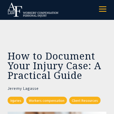
Skip
to
Togg
the
Menu
main
content.
How to Document
Your Injury Case: A
Practical Guide
Jeremy Lagasse
Injuries
Workers compensation
Client Resources