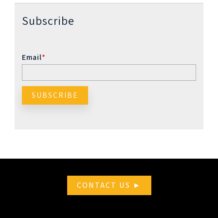
Subscribe
Email
*
CONTACT US ►