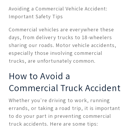
Avoiding a Commercial Vehicle Accident:
Important Safety Tips
Commercial vehicles are everywhere these
days, from delivery trucks to 18-wheelers
sharing our roads. Motor vehicle accidents,
especially those involving commercial
trucks, are unfortunately common.
How to Avoid a
Commercial Truck Accident
Whether you're driving to work, running
errands, or taking a road trip, it is important
to do your part in preventing commercial
truck accidents. Here are some tips: