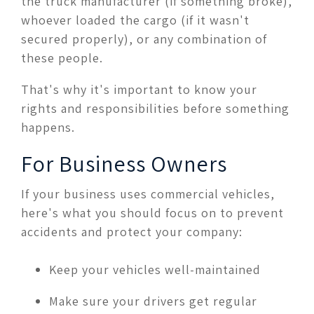
the truck manufacturer (if something broke),
whoever loaded the cargo (if it wasn't
secured properly), or any combination of
these people.
That's why it's important to know your
rights and responsibilities before something
happens.
For Business Owners
If your business uses commercial vehicles,
here's what you should focus on to prevent
accidents and protect your company:
Keep your vehicles well-maintained
Make sure your drivers get regular