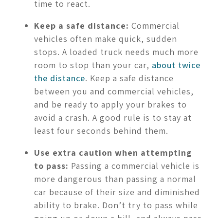
time to react.
Keep a safe distance:
Commercial
vehicles often make quick, sudden
stops. A loaded truck needs much more
room to stop than your car,
about twice
the distance
. Keep a safe distance
between you and commercial vehicles,
and be ready to apply your brakes to
avoid a crash. A good rule is to stay at
least four seconds behind them.
Use extra caution when attempting
to pass:
Passing a commercial vehicle is
more dangerous than passing a normal
car because of their size and diminished
ability to brake. Don’t try to pass while