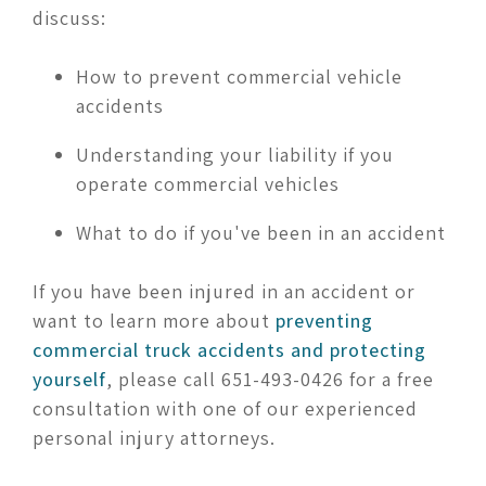
discuss:
How to prevent commercial vehicle
accidents
Understanding your liability if you
operate commercial vehicles
What to do if you've been in an accident
If you have been injured in an accident or
want to learn more about
preventing
commercial truck accidents and protecting
yourself
, please call 651-493-0426 for a free
consultation with one of our experienced
personal injury attorneys.