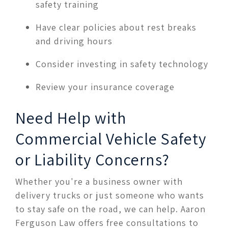
safety training
Have clear policies about rest breaks
and driving hours
Consider investing in safety technology
Review your insurance coverage
Need Help with
Commercial Vehicle Safety
or Liability Concerns?
Whether you're a business owner with
delivery trucks or just someone who wants
to stay safe on the road, we can help. Aaron
Ferguson Law offers free consultations to