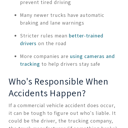
prevent tired driving
Many newer trucks have automatic
braking and lane warnings
Stricter rules mean
better-trained
drivers
on the road
More companies are
using cameras and
tracking
to help drivers stay safe
Who's Responsible When
Accidents Happen?
If a commercial vehicle accident does occur,
it can be tough to figure out who's liable. It
could be the driver, the trucking company,