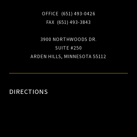
OFFICE (651) 493-0426
FAX (651) 493-3843
3900 NORTHWOODS DR.
SUITE #250
ARDEN HILLS, MINNESOTA 55112
DIRECTIONS