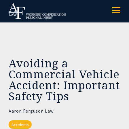
Skip
to
Togg
the
Menu
main
content.
Avoiding a
Commercial Vehicle
Accident: Important
Safety Tips
Aaron Ferguson Law
Accidents