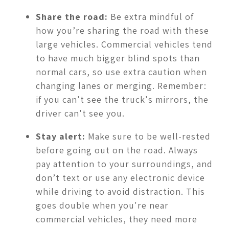
Share the road:
Be extra mindful of
how you’re sharing the road with these
large vehicles. Commercial vehicles tend
to have much bigger blind spots than
normal cars, so use extra caution when
changing lanes or merging. Remember:
if you can't see the truck's mirrors, the
driver can't see you.
Stay alert:
Make sure to be well-rested
before going out on the road. Always
pay attention to your surroundings, and
don’t text or use any electronic device
while driving to avoid distraction. This
goes double when you're near
commercial vehicles, they need more