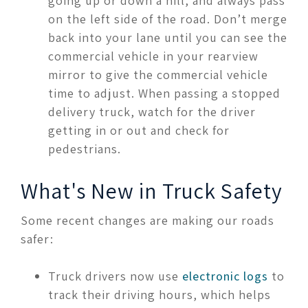
going up or down a hill, and always pass
on the left side of the road. Don’t merge
back into your lane until you can see the
commercial vehicle in your rearview
mirror to give the commercial vehicle
time to adjust. When passing a stopped
delivery truck, watch for the driver
getting in or out and check for
pedestrians.
What's New in Truck Safety
Some recent changes are making our roads
safer:
Truck drivers now use
electronic logs
to
track their driving hours, which helps