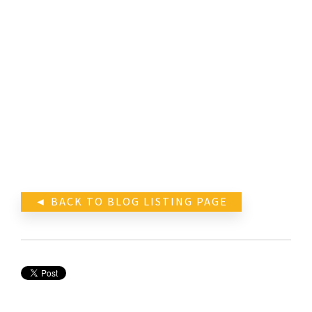
◄ BACK TO BLOG LISTING PAGE